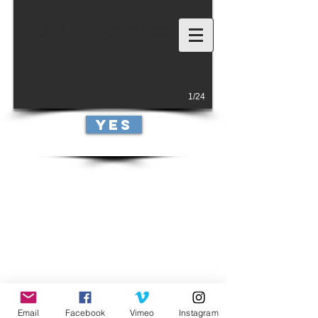
JMK Pictures
1/24
yes
Email
Facebook
Vimeo
Instagram